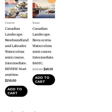
price
price
was:
is:
$90.00.
$49.50.
Course
Basic
Canadian
Canadian
Landscape.
Landscape.
Newfoundland
Nova scotia.
and Labrador.
Watercolour
Watercolour
mini course.
mini course.
Intermediate.
Intermediate.
BASIC.
REVIEW. Start
$
90.00
$
49.50
anytime.
ADD TO
$
150.00
CART
ADD TO
CART