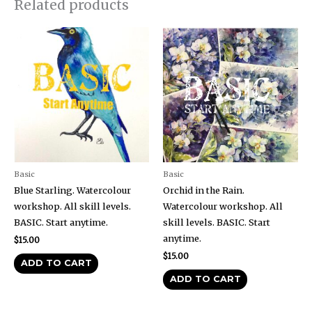
Related products
Basic
Basic
Blue Starling. Watercolour
Orchid in the Rain.
workshop. All skill levels.
Watercolour workshop. All
BASIC. Start anytime.
skill levels. BASIC. Start
anytime.
$
15.00
$
15.00
ADD TO CART
ADD TO CART