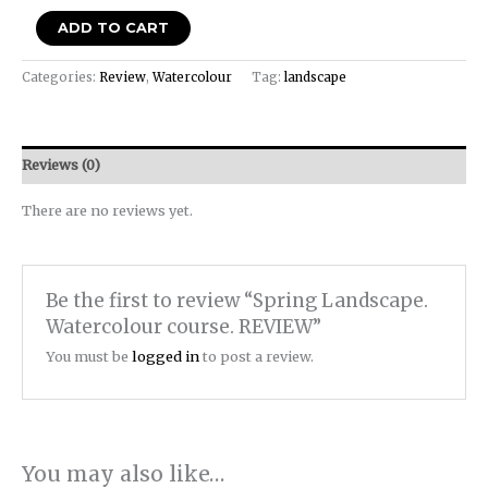
ADD TO CART
Categories:
Review
,
Watercolour
Tag:
landscape
Reviews (0)
There are no reviews yet.
Be the first to review “Spring Landscape.
Watercolour course. REVIEW”
You must be
logged in
to post a review.
You may also like…