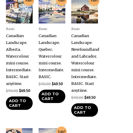
Sale!
Sale!
Sale!
price
price
price
price
price
price
was:
is:
was:
is:
was:
is:
$90.00.
$49.50.
$90.00.
$49.50.
$90.00.
$49.50.
Basic
Basic
Basic
Canadian
Canadian
Canadian
Landscape.
Landscape.
Landscape.
Alberta.
Quebec.
Newfoundland
Watercolour
Watercolour
and Labrador.
mini course.
mini course.
Watercolour
Intermediate.
Intermediate.
mini course.
BASIC. Start
BASIC.
Intermediate.
anytime.
BASIC. Start
$
90.00
$
49.50
anytime.
$
90.00
$
49.50
ADD TO
$
90.00
$
49.50
CART
ADD TO
CART
ADD TO
CART
Original
Current
Sale!