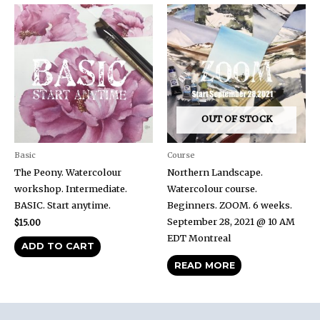
OUT OF STOCK
Basic
Course
The Peony. Watercolour
Northern Landscape.
workshop. Intermediate.
Watercolour course.
BASIC. Start anytime.
Beginners. ZOOM. 6 weeks.
September 28, 2021 @ 10 AM
$
15.00
EDT Montreal
ADD TO CART
READ MORE