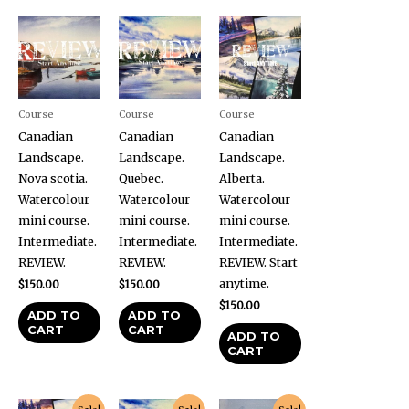
Course
Course
Course
Canadian
Canadian
Canadian
Landscape.
Landscape.
Landscape.
Nova scotia.
Quebec.
Alberta.
Watercolour
Watercolour
Watercolour
mini course.
mini course.
mini course.
Intermediate.
Intermediate.
Intermediate.
REVIEW.
REVIEW.
REVIEW. Start
anytime.
$
150.00
$
150.00
$
150.00
ADD TO
ADD TO
CART
CART
ADD TO
CART
Original
Current
Original
Current
Original
Current