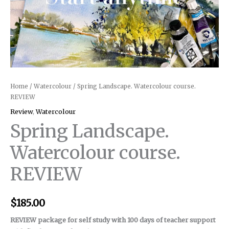
Home
/
Watercolour
/ Spring Landscape. Watercolour course.
REVIEW
Review
,
Watercolour
Spring Landscape.
Watercolour course.
REVIEW
$
185.00
REVIEW package for self study with 100 days of teacher support