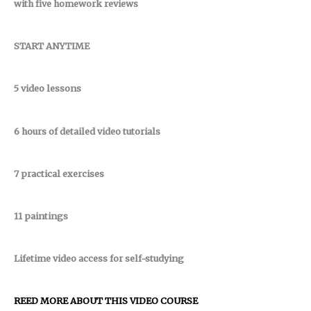
with five homework reviews
START ANYTIME
5 video lessons
6 hours of detailed video tutorials
7 practical exercises
11 paintings
Lifetime video access for self-studying
REED MORE ABOUT THIS VIDEO COURSE