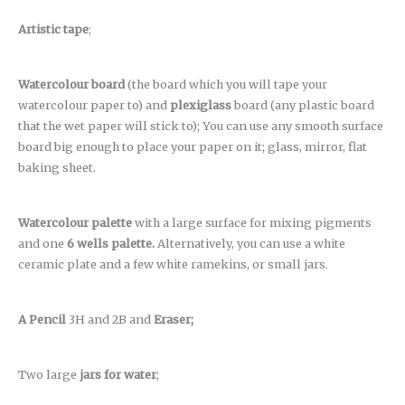
Artistic tape
;
Watercolour board
(the board which you will tape your
watercolour paper to) and
plexiglass
board (any plastic board
that the wet paper will stick to); You can use any smooth surface
board big enough to place your paper on it; glass, mirror, flat
baking sheet.
Watercolour palette
with a large surface for mixing pigments
and one
6 wells palette.
Alternatively, you can use a white
ceramic plate and a few white ramekins, or small jars.
A Pencil
3H and 2B and
Eraser;
Two large
jars for water
;