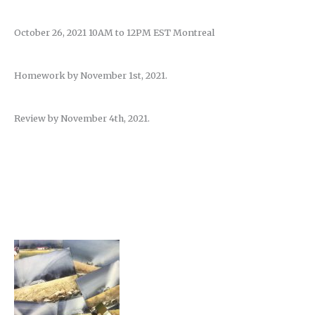
October 26, 2021 10AM to 12PM EST Montreal
Homework by November 1st, 2021.
Review by November 4th, 2021.