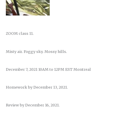
ZOOM class 11.
Misty air. Foggy sky. Mossy hills.
December 7, 2021 10AM to 12PM EST Montreal
Homework by December 13, 2021.
Review by December 16, 2021.