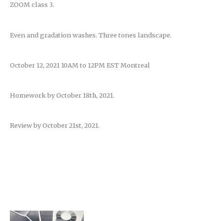
ZOOM class 3.
Even and gradation washes. Three tones landscape.
October 12, 2021 10AM to 12PM EST Montreal
Homework by October 18th, 2021.
Review by October 21st, 2021.