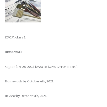
ZOOM class 1.
Brush work.
September 28, 2021 10AM to 12PM EST Montreal
Homework by October 4th, 2021.
Review by October 7th, 2021.