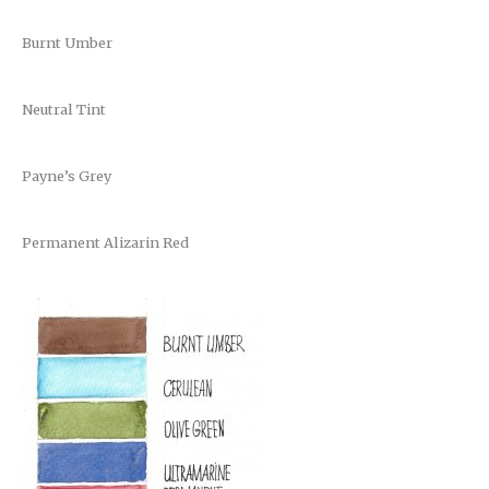
Burnt Umber
Neutral Tint
Payne’s Grey
Permanent Alizarin Red