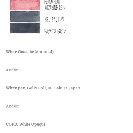
White Gouache
(optional)
And/or
White pen
, Gelly Roll, 08, Sakura, Japan
And/or
COPIC White Opaque