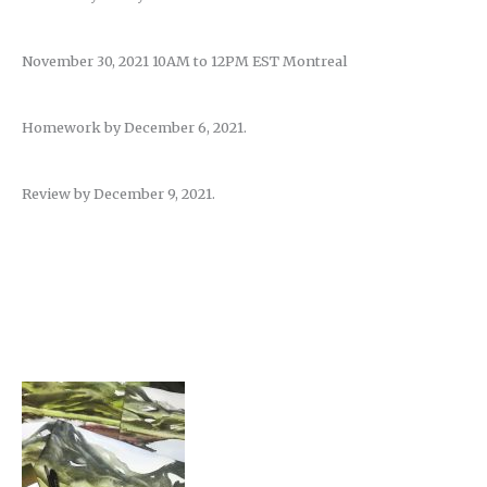
November 30, 2021 10AM to 12PM EST Montreal
Homework by December 6, 2021.
Review by December 9, 2021.