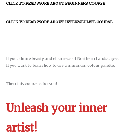
CLICK TO READ MORE ABOUT BEGINNERS COURSE
CLICK TO READ MORE ABOUT INTERMEDIATE COURSE
If you admire beauty and clearness of Northern Landscapes.
If you want to learn how to use a minimum colour palette.
Then this course is for you!
Unleash your inner
artist!