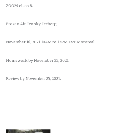
ZOOM class 8.
Frozen Air. Icy sky. Iceberg.
November 16, 2021 10AM to 12PM EST Montreal
Homework by November 22, 2021.
Review by November 25, 2021.