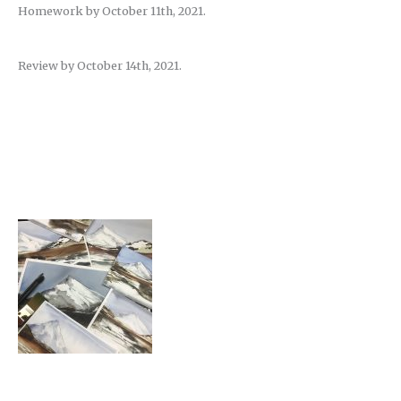
Homework by October 11th, 2021.
Review by October 14th, 2021.