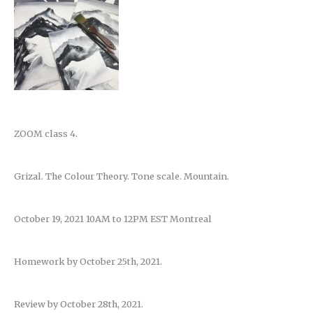
ZOOM class 4.
Grizal. The Colour Theory. Tone scale. Mountain.
October 19, 2021 10AM to 12PM EST Montreal
Homework by October 25th, 2021.
Review by October 28th, 2021.