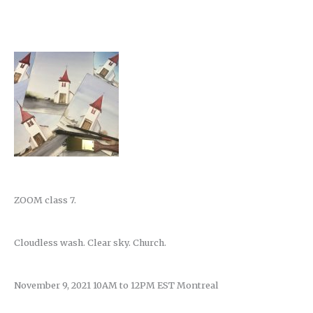
ZOOM class 7.
Cloudless wash. Clear sky. Church.
November 9, 2021 10AM to 12PM EST Montreal