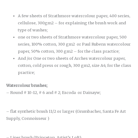
A few sheets of Strathmore watercolour paper, 400 series,
cellulose, 300gm2 – for explaining the brush work and
type of washes;
one or two sheets of Strathmore watercolour paper, 500
series, 100% cotton, 300 gm2 or Paul Rubens watercolour
paper, 50% cotton, 300 gm2 – for the class practice;
And /or One or two sheets of Arches watercolour paper,
cotton, cold press or rough, 300 gm2, size A4; for the class
practice;
Watercolour brushes
;
– Round # 10-12, # 6 and # 2; Escoda or Dainayw;
– flat synthetic brush 11/2 or larger (Grumbacher, Santa Fe Art
Supply, Connoisseur )
– Liner brush (Princeton, Artist’s Loft)