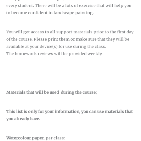
every student. There will be a lots of exercise that will help you
to become confident in landscape painting.
You will get access to all support materials prior to the first day
of the course. Please print them or make sure that they will be
available at your device(s) for use during the class.
The homework reviews will be provided weekly.
Materials that will be used during the course;
This list is only for your information, you can use materials that
you already have.
Watercolour paper
, per class: