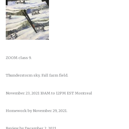
ZOOM class 9.
Thunderstorm sky. Fall farm field.
November 23, 2021 10AM to 12PM EST Montreal
Homework by November 29, 2021.
Review by December 2, 2021.