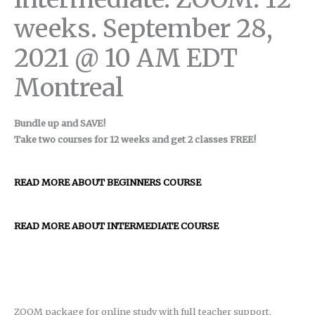
weeks. September 28,
2021 @ 10 AM EDT
Montreal
Bundle up and SAVE!
Take two courses for 12 weeks and get 2 classes FREE!
READ MORE ABOUT BEGINNERS COURSE
READ MORE ABOUT INTERMEDIATE COURSE
ZOOM package for online study with full teacher support.