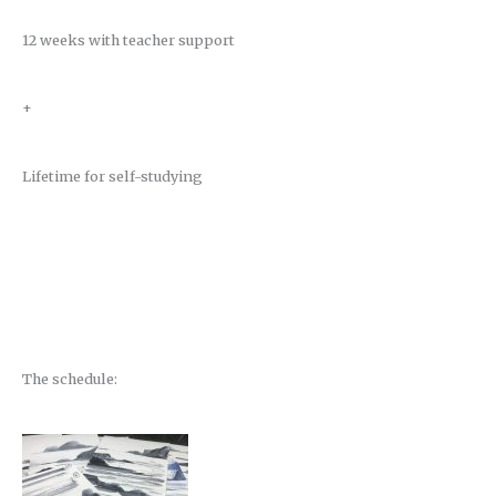
12 weeks with teacher support
+
Lifetime for self-studying
The schedule: