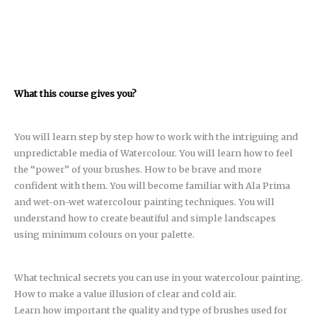
What this course gives you?
You will learn step by step how to work with the intriguing and
unpredictable media of Watercolour. You will learn how to feel
the “power” of your brushes. How to be brave and more
confident with them. You will become familiar with Ala Prima
and wet-on-wet watercolour painting techniques. You will
understand how to create beautiful and simple landscapes
using minimum colours on your palette.
What technical secrets you can use in your watercolour painting.
How to make a value illusion of clear and cold air.
Learn how important the quality and type of brushes used for