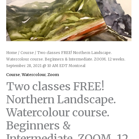
Home
/
Course
/ Two classes FREE! Northern Landscape.
Watercolour course. Beginners & Intermediate. ZOOM. 12 weeks.
September 28, 2021 @ 10 AM EDT Montreal
Course
,
Watercolour
,
Zoom
Two classes FREE!
Northern Landscape.
Watercolour course.
Beginners &
Intermediate. ZOOM. 12