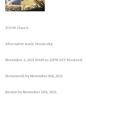
ZOOM class 6.
Alternative wash. Storm sky.
November 2, 2021 10AM to 12PM EST Montreal
Homework by November 8th, 2021.
Review by November 11th, 2021.