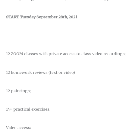
START Tuesday September 28th, 2021
12 ZOOM classes with private access to class video recordings;
12 homework reviews (text or video)
12 paintings;
14+ practical exercises.
Video access: