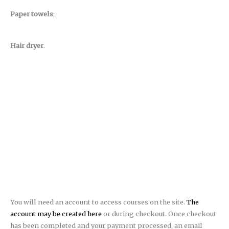
Paper towels
;
Hair dryer
.
You will need an account to access courses on the site.
The
account may be created here
or during checkout. Once checkout
has been completed and your payment processed, an email