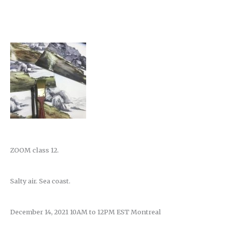
ZOOM class 12.
Salty air. Sea coast.
December 14, 2021 10AM to 12PM EST Montreal