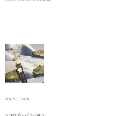
ZOOM class 10.
Winter sky. Valley Farm.