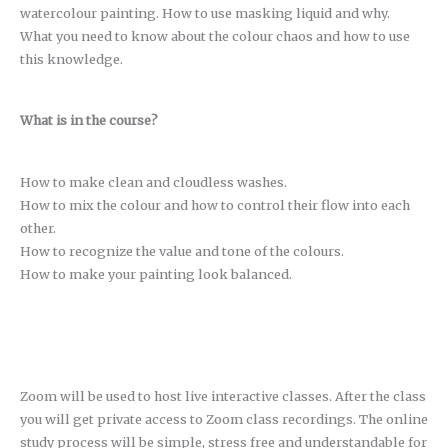
watercolour painting. How to use masking liquid and why.
What you need to know about the colour chaos and how to use
this knowledge.
What is in the course?
How to make clean and cloudless washes.
How to mix the colour and how to control their flow into each
other.
How to recognize the value and tone of the colours.
How to make your painting look balanced.
Zoom will be used to host live interactive classes. After the class
you will get private access to Zoom class recordings. The online
study process will be simple, stress free and understandable for