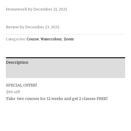
Homework by December 21, 2021.
Review by December 23, 2021.
Categories:
Course
,
Watercolour
,
Zoom
Description
Reviews (0)
SPECIAL OFFER!
$90 off!
Take two courses for 12 weeks and get 2 classes FREE!