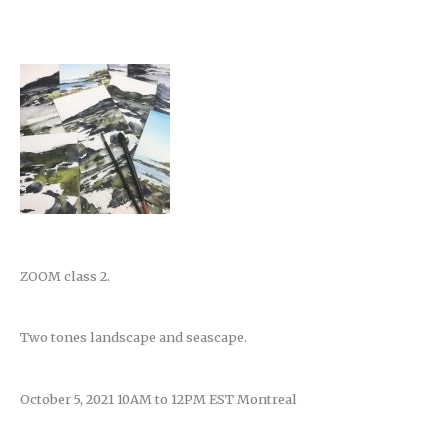
ZOOM class 2.
Two tones landscape and seascape.
October 5, 2021 10AM to 12PM EST Montreal