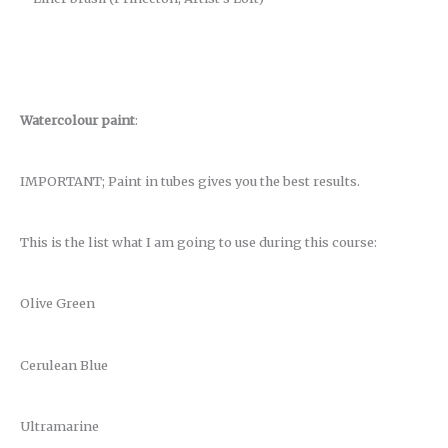
Watercolour paint
:
IMPORTANT; Paint in tubes gives you the best results.
This is the list what I am going to use during this course:
Olive Green
Cerulean Blue
Ultramarine