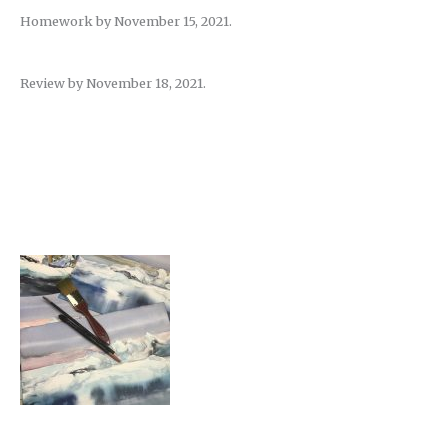
Homework by November 15, 2021.
Review by November 18, 2021.