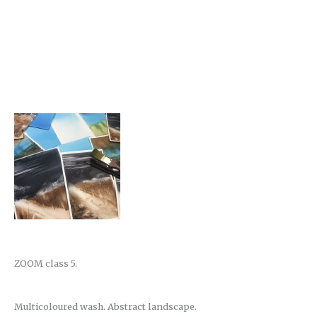
ZOOM class 5.
Multicoloured wash. Abstract landscape.